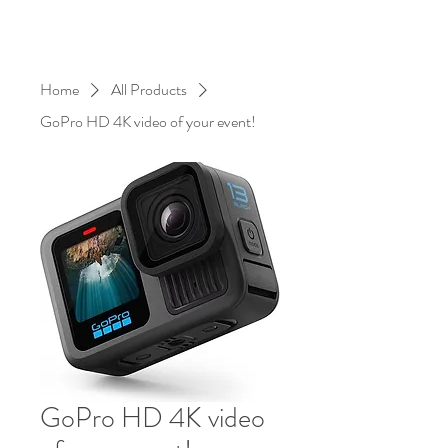
Home
All Products
GoPro HD 4K video of your event!
GoPro HD 4K video