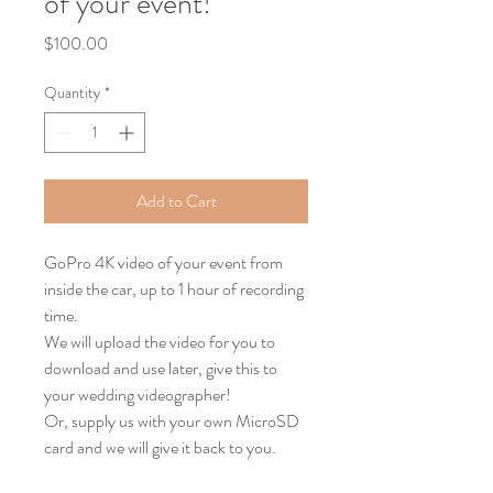
of your event!
Price
$100.00
Quantity
*
Add to Cart
GoPro 4K video of your event from 
inside the car, up to 1 hour of recording 
time.
We will upload the video for you to 
download and use later, give this to 
your wedding videographer!
Or, supply us with your own MicroSD 
card and we will give it back to you.